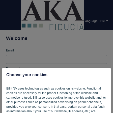
Language:
EN
Welcome
Email
Password
Choose your cookies
Billit NV uses technologies such as cookies on its website. Functional
Remember me
Forgotten password?
cookies are necessary for the proper functioning of the website and
cannot be refused. Billit also uses cookies to improve this website and for
LOG IN
other purposes such as personalized advertising on partner channels,
provided you give your consent. In that case, certain personal data (such
as information about your use of our website, IP address, etc.) are