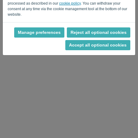
processed as described in our
cookie policy
. You can withdraw your
consent at any time via the cookie management tool at the bottom of our
website.
Manage preferences
Reject all optional cookies
Privacy Policy
-
Terms and conditions
Accept all optional cookies